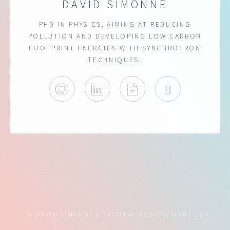
DAVID SIMONNE
PHD IN PHYSICS, AIMING AT REDUCING
POLLUTION AND DEVELOPING LOW CARBON
FOOTPRINT ENERGIES WITH SYNCHROTRON
TECHNIQUES.
GITHUB
LINKEDIN
CV
ORCID
© DAVID SIMONNE
ORIGINAL DESIGN:
HTML5 UP