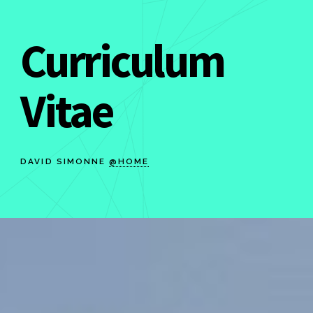
Curriculum
Vitae
DAVID SIMONNE
@HOME